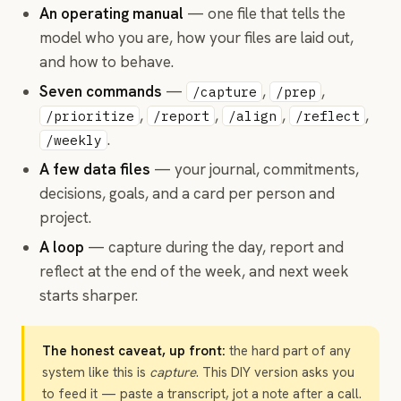
An operating manual
— one file that tells the
model who you are, how your files are laid out,
and how to behave.
Seven commands
—
,
,
/capture
/prep
,
,
,
,
/prioritize
/report
/align
/reflect
.
/weekly
A few data files
— your journal, commitments,
decisions, goals, and a card per person and
project.
A loop
— capture during the day, report and
reflect at the end of the week, and next week
starts sharper.
The honest caveat, up front:
the hard part of any
system like this is
capture
. This DIY version asks you
to feed it — paste a transcript, jot a note after a call.