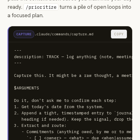
ready.
turns a pile of open loops into
/prioritize
a focused plan.
.claude/commands/capture.md
COPY
CAPTURE
---

description: TRACK — log anything (note, meeting, 
---

Capture this. It might be a raw thought, a meeting
$ARGUMENTS

Do it, don't ask me to confirm each step:

1. Get today's date from the system.

2. Append a tight, timestamped entry to `journal/<
   heading if needed). Keep the signal, drop the no
3. Extract and route:

   - Commitments (anything owed, by me or to me) → 
     `- [ ] <owner> — <what> — due <when|assumed> —