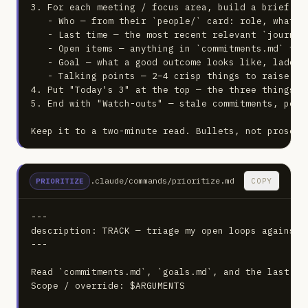
3. For each meeting / focus area, build a brief:

   - Who — from their `people/` card: role, what t
   - Last time — the most recent relevant `journal/
   - Open items — anything in `commitments.md` tie
   - Goal — what a good outcome looks like, laddere
   - Talking points — 2–4 crisp things to raise or 
4. Put "Today's 3" at the top — the three things th
5. End with "Watch-outs" — stale commitments, peopl
Keep it to a two-minute read. Bullets, not prose.
.claude/commands/prioritize.md
COPY
PRIORITIZE
---

description: TRACK — triage my open loops against 
---

Read `commitments.md`, `goals.md`, and the last 7 d
Scope / override: $ARGUMENTS
