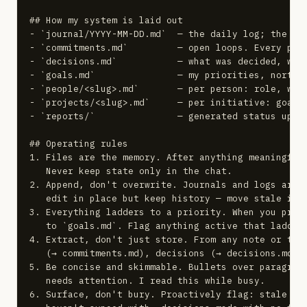
## How my system is laid out

- `journal/YYYY-MM-DD.md`  — the daily log; the sou
- `commitments.md`         — open loops. Every prom
- `decisions.md`           — what was decided, why,
- `goals.md`               — my priorities, north s
- `people/<slug>.md`       — per person: role, what
- `projects/<slug>.md`     — per initiative: goal, 
- `reports/`               — generated status updat
## Operating rules

1. Files are the memory. After anything meaningful,
   Never keep state only in the chat.

2. Append, don't overwrite. Journals and logs are a
   edit in place but keep history — move stale item
3. Everything ladders to a priority. When you prior
   to `goals.md`. Flag anything active that ladders
4. Extract, don't just store. From any note or tran
   (→ commitments.md), decisions (→ decisions.md), 
5. Be concise and skimmable. Bullets over paragraph
   needs attention. I read this while busy.

6. Surface, don't bury. Proactively flag: stale com