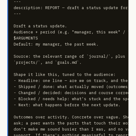
---

description: REPORT — draft a status update for a g
---

Draft a status update.

Audience + period (e.g. "manager, this week" / "te
$ARGUMENTS

Default: my manager, the past week.

Source: the relevant range of `journal/`, plus `com
`projects/`, and `goals.md`.

Shape it like this, tuned to the audience:

- Headline: one line — are we on track, and the sin
- Shipped / done: what actually moved (outcomes, no
- Changed / decided: decisions and course correctio
- Blocked / needs help: what's stuck and the specif
- Next: what happens before the next update.

Outcomes over activity. Concrete over vague. Short
ask; a peer wants the parts that touch their work.
don't make me sound busier than I was, and no vagu
support. If there's nothing meaningful to report, 