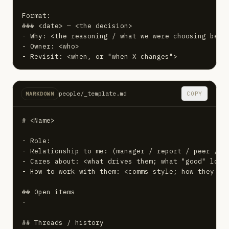
Format:

### <date> — <the decision>

- Why: <the reasoning / what we were choosing betwe
- Owner: <who>

- Revisit: <when, or "when X changes">
people/_template.md
COPY
MARKDOWN
# <Name>

- Role:

- Relationship to me: (manager / report / peer / pa
- Cares about: <what drives them; what "good" looks
- How to work with them: <comms style; how they lik
## Open items

-

## Threads / history
