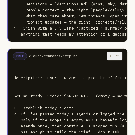
   - Decisions → `decisions.md` (what, why, date).

   - People context → the right `people/<slug>.md`
     what they care about, new threads, open items.
   - Project updates → the right `projects/<slug>.m
4. Finish with a 3–5 line "Captured:" summary of w
   anything that needs my attention or a decision.
.claude/commands/prep.md
COPY
PREP
---

description: TRACK → READY — a prep brief for toda
---

Get me ready. Scope: $ARGUMENTS   (empty = my whole
1. Establish today's date.

2. If I've pasted today's agenda or logged the pla
   Only if the scope is empty AND I haven't logged
   agenda once, then continue. A scoped run (a nam
   has enough to build the brief — don't ask.
