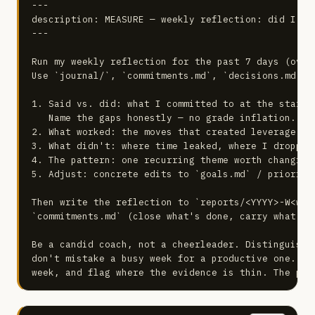
---

description: MEASURE — weekly reflection: did I do
---

Run my weekly reflection for the past 7 days (overr
Use `journal/`, `commitments.md`, `decisions.md`, a
1. Said vs. did: what I committed to at the start 
   Name the gaps honestly — no grade inflation.

2. What worked: the moves that created leverage. Do
3. What didn't: where time leaked, where I dropped
4. The pattern: one recurring theme worth changing.
5. Adjust: concrete edits to `goals.md` / prioriti
Then write the reflection to `reports/<YYYY>-W<week
`commitments.md` (close what's done, carry what's o
Be a candid coach, not a cheerleader. Distinguish 
don't mistake a busy week for a productive one. Ti
week, and flag where the evidence is thin. The poi