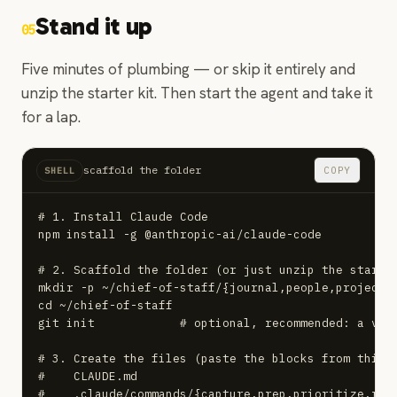
Stand it up
05
Five minutes of plumbing — or skip it entirely and
unzip the starter kit. Then start the agent and take it
for a lap.
scaffold the folder
COPY
SHELL
# 1. Install Claude Code

npm install -g @anthropic-ai/claude-code

# 2. Scaffold the folder (or just unzip the starter
mkdir -p ~/chief-of-staff/{journal,people,projects,
cd ~/chief-of-staff

git init            # optional, recommended: a vers
# 3. Create the files (paste the blocks from this g
#    CLAUDE.md

#    .claude/commands/{capture,prep,prioritize,repo