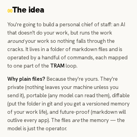
The idea
00
You're going to build a personal chief of staff: an AI
that doesn't do your work, but runs the work
around
your work so nothing falls through the
cracks. It lives in a folder of markdown files and is
operated by a handful of commands, each mapped
to one part of the
TRAM
loop.
Why plain files?
Because they're yours. They're
private (nothing leaves your machine unless you
send it), portable (any model can read them), diffable
(put the folder in git and you get a versioned memory
of your work life), and future-proof (markdown will
outlive every app). The files
are
the memory — the
model is just the operator.