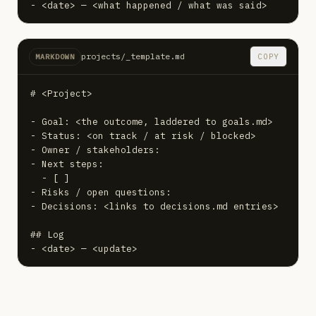
- <date> — <what happened / what was said>
projects/_template.md
COPY
MARKDOWN
# <Project>

- Goal: <the outcome, laddered to goals.md>

- Status: <on track / at risk / blocked>

- Owner / stakeholders:

- Next steps:

  - [ ]

- Risks / open questions:

- Decisions: <links to decisions.md entries>

## Log

- <date> — <update>