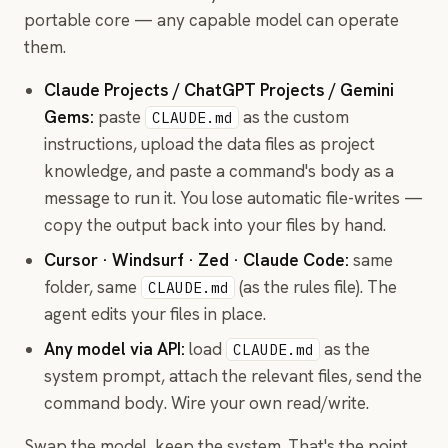
portable core — any capable model can operate
them.
Claude Projects / ChatGPT Projects / Gemini
Gems:
paste
as the custom
CLAUDE.md
instructions, upload the data files as project
knowledge, and paste a command's body as a
message to run it. You lose automatic file-writes —
copy the output back into your files by hand.
Cursor · Windsurf · Zed · Claude Code:
same
folder, same
(as the rules file). The
CLAUDE.md
agent edits your files in place.
Any model via API:
load
as the
CLAUDE.md
system prompt, attach the relevant files, send the
command body. Wire your own read/write.
Swap the model, keep the system. That's the point