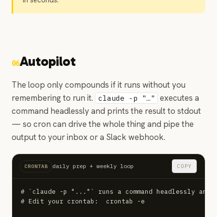
in seconds.
Autopilot
06
The loop only compounds if it runs without you
remembering to run it.
executes a
claude -p "…"
command headlessly and prints the result to stdout
— so cron can drive the whole thing and pipe the
output to your inbox or a Slack webhook.
daily prep + weekly loop
COPY
CRONTAB
# `claude -p "..."` runs a command headlessly and p
# Edit your crontab:  crontab -e
