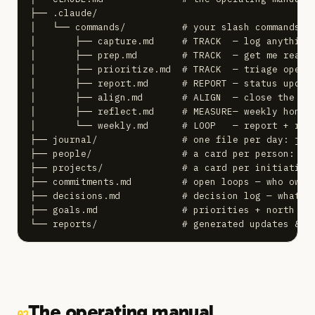
├── .claude/

│   └── commands/          # your slash commands

│       ├── capture.md     # TRACK  — log anything

│       ├── prep.md        # TRACK  — get me ready 
│       ├── prioritize.md  # TRACK  — triage open l
│       ├── report.md      # REPORT — status update
│       ├── align.md       # ALIGN  — close the gap
│       ├── reflect.md     # MEASURE— weekly honest
│       └── weekly.md      # LOOP   — report + refl
├── journal/               # one file per day: jour
├── people/                # a card per person: peo
├── projects/              # a card per initiative:
├── commitments.md         # open loops — who owes 
├── decisions.md           # decision log — what, w
├── goals.md               # priorities + north sta
└── reports/               # generated updates & w
The operating manual