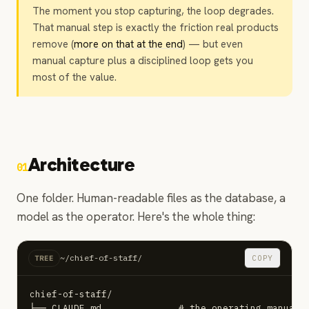
The moment you stop capturing, the loop degrades.
That manual step is exactly the friction real products
remove (
more on that at the end
) — but even
manual capture plus a disciplined loop gets you
most of the value.
Architecture
01
One folder. Human-readable files as the database, a
model as the operator. Here's the whole thing:
~/chief-of-staff/
COPY
TREE
chief-of-staff/

├── CLAUDE.md              # the operating manual (