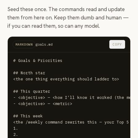
Seed these once. The commands read and update
them from here on. Keep them dumb and human —
if you can read them, so can any model.
goals.md
COPY
MARKDOWN
# Goals & Priorities

## North star

<the one thing everything should ladder to>

## This quarter

- <objective> — <how I'll know it worked (the metri
- <objective> — <metric>

## This week

<the /weekly command rewrites this — your Top 5 for
1.

2.
