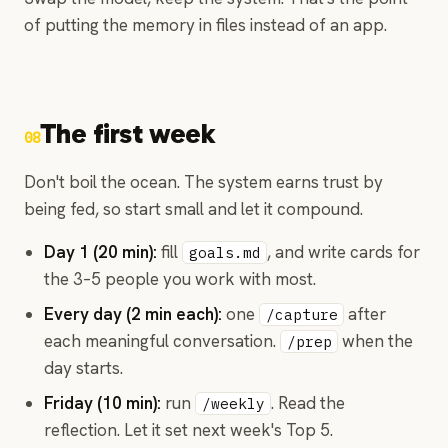
of putting the memory in files instead of an app.
The first week
08
Don't boil the ocean. The system earns trust by
being fed, so start small and let it compound.
Day 1 (20 min):
fill
, and write cards for
goals.md
the 3–5 people you work with most.
Every day (2 min each):
one
after
/capture
each meaningful conversation.
when the
/prep
day starts.
Friday (10 min):
run
. Read the
/weekly
reflection. Let it set next week's Top 5.