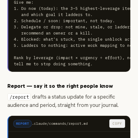
Give me:

1. Do now (today): the 3–5 highest-leverage items.
   and which goal it ladders to.

2. Schedule / soon: important, not today.

3. Delegate or drop: not mine, stale, or laddering
   recommend an owner or a kill.

4. Blocked: what's stuck, the single unblock action
5. Ladders to nothing: active work mapping to no go
Rank by leverage (impact × urgency ÷ effort), not 
tell me to stop doing something.
Report — say it so the right people know
drafts a status update for a specific
/report
audience and period, straight from your journal.
.claude/commands/report.md
COPY
REPORT