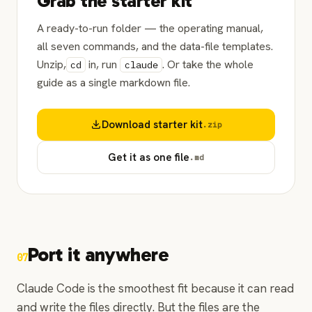
Grab the starter kit
A ready-to-run folder — the operating manual,
all seven commands, and the data-file templates.
Unzip,
in, run
. Or take the whole
cd
claude
guide as a single markdown file.
Download starter kit
.zip
Get it as one file
.md
Port it anywhere
07
Claude Code is the smoothest fit because it can read
and write the files directly. But the files are the