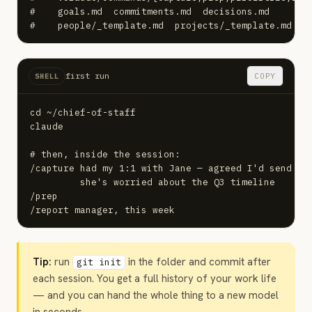
#    goals.md  commitments.md  decisions.md

#    people/_template.md  projects/_template.md
first run
COPY
SHELL
cd ~/chief-of-staff

claude

# then, inside the session:

/capture had my 1:1 with Jane — agreed I'd send the
         she's worried about the Q3 timeline

/prep

/report manager, this week
Tip:
run
in the folder and commit after
git init
each session. You get a full history of your work life
— and you can hand the whole thing to a new model