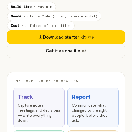
Build time
·
~45 min
Needs
·
Claude Code (or any capable model)
Cost
·
a folder of text files
Download starter kit
.zip
Get it as one file
.md
THE LOOP YOU'RE AUTOMATING
Track
Report
Capture notes,
Communicate what
meetings, and decisions
changed to the right
— write everything
people, before they
down.
ask.