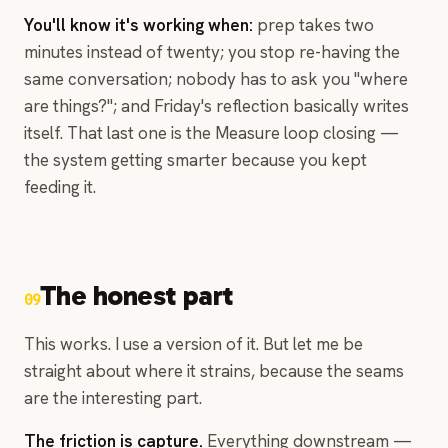
You'll know it's working when:
prep takes two
minutes instead of twenty; you stop re-having the
same conversation; nobody has to ask you "where
are things?"; and Friday's reflection basically writes
itself. That last one is the Measure loop closing —
the system getting smarter because you kept
feeding it.
The honest part
09
This works. I use a version of it. But let me be
straight about where it strains, because the seams
are the interesting part.
The friction is capture.
Everything downstream —