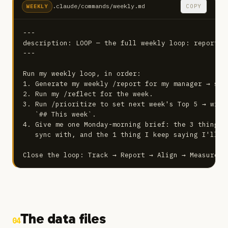
.claude/commands/weekly.md
COPY
WEEKLY
---

description: LOOP — the full weekly loop: report, 
---

Run my weekly loop, in order:

1. Generate my weekly /report for my manager → sav
2. Run my /reflect for the week.

3. Run /prioritize to set next week's Top 5 → writ
   `## This week`.

4. Give me one Monday-morning brief: the 3 things 
   sync with, and the 1 thing I keep saying I'll do
Close the loop: Track → Report → Align → Measure →
The data files
04