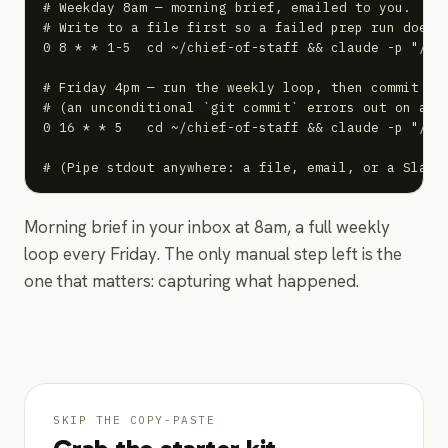
# Weekday 8am — morning brief, emailed to you.

# Write to a file first so a failed prep run doesn'
0 8 * * 1-5  cd ~/chief-of-staff && claude -p "/pr
# Friday 4pm — run the weekly loop, then commit onl
# (an unconditional `git commit` errors out on a qu
0 16 * * 5   cd ~/chief-of-staff && claude -p "/wee
# (Pipe stdout anywhere: a file, email, or a Slack
Morning brief in your inbox at 8am, a full weekly
loop every Friday. The only manual step left is the
one that matters: capturing what happened.
SKIP THE COPY-PASTE