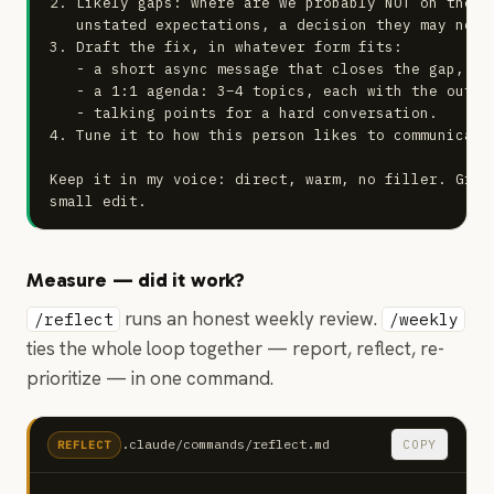
2. Likely gaps: where are we probably NOT on the s
   unstated expectations, a decision they may not 
3. Draft the fix, in whatever form fits:

   - a short async message that closes the gap, or

   - a 1:1 agenda: 3–4 topics, each with the outcom
   - talking points for a hard conversation.

4. Tune it to how this person likes to communicate 
Keep it in my voice: direct, warm, no filler. Give
small edit.
Measure — did it work?
runs an honest weekly review.
/reflect
/weekly
ties the whole loop together — report, reflect, re-
prioritize — in one command.
.claude/commands/reflect.md
COPY
REFLECT