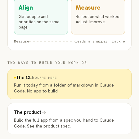
Align
Measure
Get people and
Reflect on what worked.
priorities on the same
Adjust. Improve.
page.
Measure
feeds a sharper Track ↻
TWO WAYS TO BUILD YOUR WORK OS
The CLI
YOU'RE HERE
Run it today from a folder of markdown in Claude
Code. No app to build.
→
The product
Build the full app from a spec you hand to Claude
Code. See the product spec.