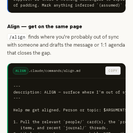
of padding. Mark anything inferred `(assumed)` so 
Align — get on the same page
finds where you're probably out of sync
/align
with someone and drafts the message or 1:1 agenda
that closes the gap.
.claude/commands/align.md
COPY
ALIGN
---

description: ALIGN — surface where I'm out of sync
---

Help me get aligned. Person or topic: $ARGUMENTS

1. Pull the relevant `people/` card(s), the `proje
   items, and recent `journal/` threads.
