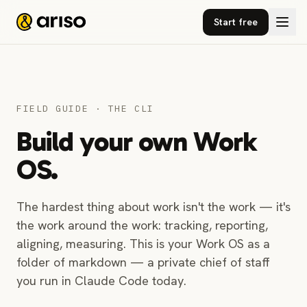
Start free
FIELD GUIDE · THE CLI
Build your own Work
OS.
The hardest thing about work isn't the work — it's
the work around the work: tracking, reporting,
aligning, measuring. This is your Work OS as a
folder of markdown — a private chief of staff
you run in Claude Code today.