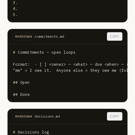
3.

4.

5.
commitments.md
COPY
MARKDOWN
# Commitments — open loops

Format:  - [ ] <owner> — <what> — due <when> — (sou
"me" = I owe it.  Anyone else = they owe me (follow
## Open

## Done
decisions.md
COPY
MARKDOWN
# Decisions log
