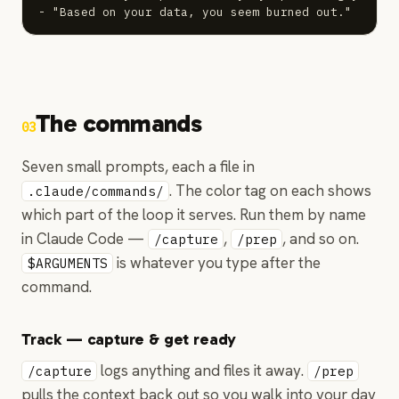
- "Based on your data, you seem burned out."
The commands
03
Seven small prompts, each a file in
. The color tag on each shows
.claude/commands/
which part of the loop it serves. Run them by name
in Claude Code —
,
, and so on.
/capture
/prep
is whatever you type after the
$ARGUMENTS
command.
Track — capture & get ready
logs anything and files it away.
/capture
/prep
pulls the context back out so you walk into your day