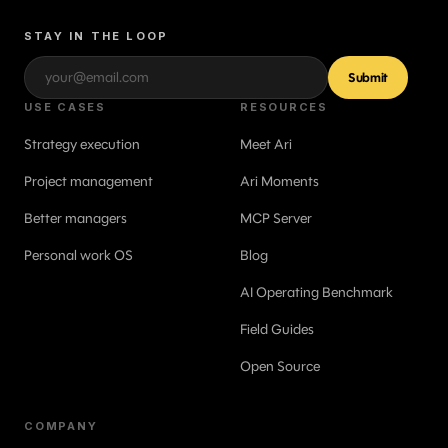
STAY IN THE LOOP
Submit
USE CASES
RESOURCES
Strategy execution
Meet Ari
Project management
Ari Moments
Better managers
MCP Server
Personal work OS
Blog
AI Operating Benchmark
Field Guides
Open Source
COMPANY