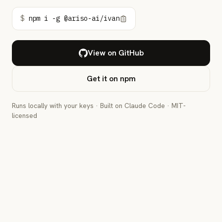
$
npm i -g @ariso-ai/ivan
View on GitHub
Get it on npm
Runs locally with your keys · Built on Claude Code · MIT-
licensed
IVAN · ZSH
$
npm i -g @ariso-ai/ivan
$
ivan
"Add rate limiting to the public API"
🧩
Broke the request into 3 PR-sized tasks