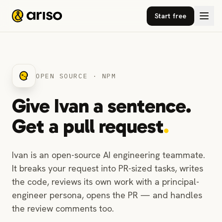
Start free
OPEN SOURCE · NPM
Give Ivan a sentence.
Get a pull request
.
Ivan is an open-source AI engineering teammate.
It breaks your request into PR-sized tasks, writes
the code, reviews its own work with a principal-
engineer persona, opens the PR — and handles
the review comments too.