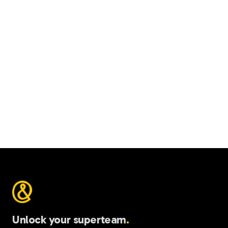
$
npm i -g @ariso-ai/ivan
Unlock your superteam
.