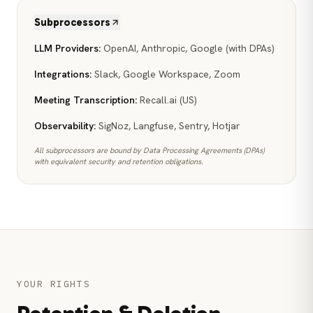
Subprocessors
LLM Providers
:
OpenAI, Anthropic, Google (with DPAs)
Integrations
:
Slack, Google Workspace, Zoom
Meeting Transcription
:
Recall.ai (US)
Observability
:
SigNoz, Langfuse, Sentry, Hotjar
All subprocessors are bound by Data Processing Agreements (DPAs)
with equivalent security and retention obligations.
YOUR RIGHTS