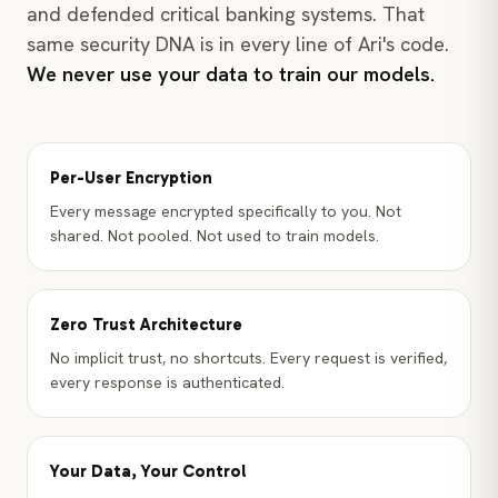
and defended critical banking systems. That
same security DNA is in every line of Ari's code.
We never use your data to train our models.
Per-User Encryption
Every message encrypted specifically to you. Not
shared. Not pooled. Not used to train models.
Zero Trust Architecture
No implicit trust, no shortcuts. Every request is verified,
every response is authenticated.
Your Data, Your Control