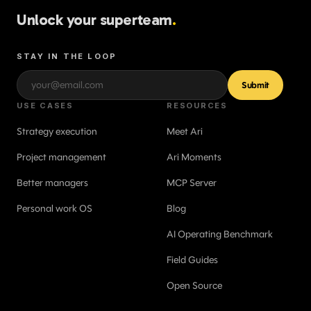
Unlock your superteam
.
STAY IN THE LOOP
Submit
USE CASES
RESOURCES
Strategy execution
Meet Ari
Project management
Ari Moments
Better managers
MCP Server
Personal work OS
Blog
AI Operating Benchmark
Field Guides
Open Source