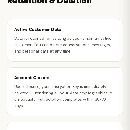
Retention & Deletion
Active Customer Data
Data is retained for as long as you remain an active
customer. You can delete conversations, messages,
and personal data at any time.
Account Closure
Upon closure, your encryption key is immediately
deleted — rendering all your data cryptographically
unreadable. Full deletion completes within 30–90
days.