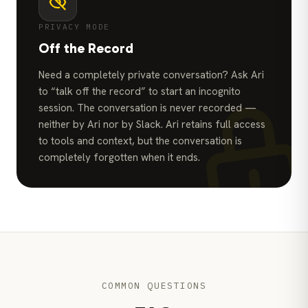
PRIVACY MODE
Off the Record
Need a completely private conversation? Ask Ari
to “talk off the record” to start an incognito
session. The conversation is never recorded —
neither by Ari nor by Slack. Ari retains full access
to tools and context, but the conversation is
completely forgotten when it ends.
COMMON QUESTIONS