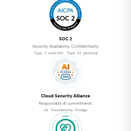
SOC 2
Security, Availability, Confidentiality
Type I audited. Type II pending
Cloud Security Alliance
Responsible AI commitments
AI Trustworthy Pledge