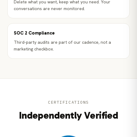
Delete what you want, keep what you need. Your
conversations are never monitored.
SOC 2 Compliance
Third-party audits are part of our cadence, not a
marketing checkbox.
CERTIFICATIONS
Independently Verified