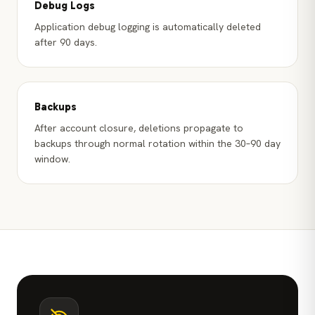
Debug Logs
Application debug logging is automatically deleted
after 90 days.
Backups
After account closure, deletions propagate to
backups through normal rotation within the 30–90 day
window.