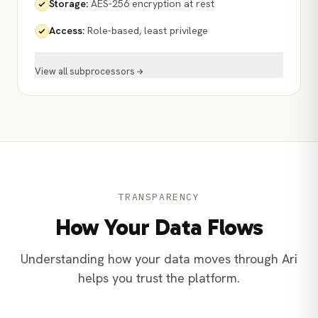
Storage
:
AES-256 encryption at rest
Access
:
Role-based, least privilege
View all subprocessors
TRANSPARENCY
How Your Data Flows
Understanding how your data moves through Ari
helps you trust the platform.