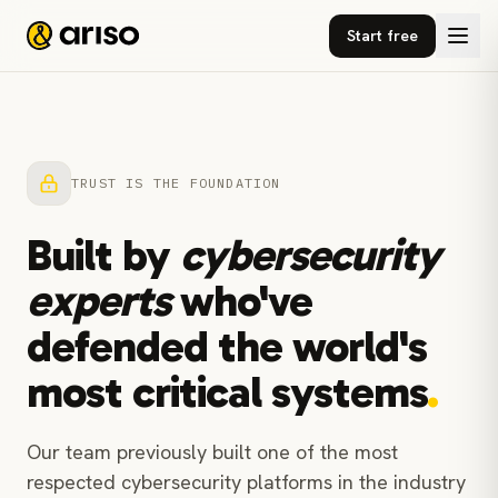
Start free
TRUST IS THE FOUNDATION
Built by
cybersecurity
experts
who've
defended the world's
most critical systems
.
Our team previously built one of the most
respected cybersecurity platforms in the industry