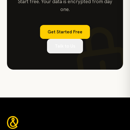
Start free. Your data is encrypted from day
one.
Get Started Free
Talk to Us