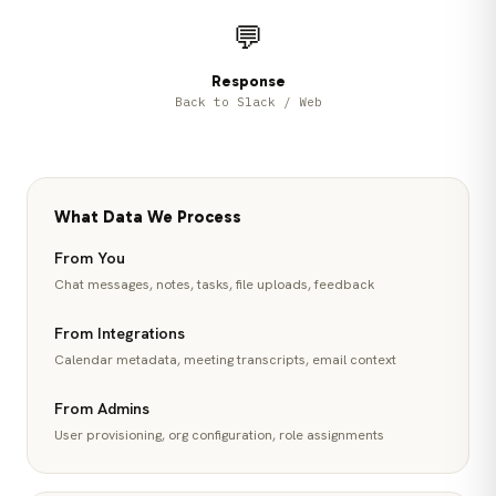
💬
Response
Back to Slack / Web
What Data We Process
From You
Chat messages, notes, tasks, file uploads, feedback
From Integrations
Calendar metadata, meeting transcripts, email context
From Admins
User provisioning, org configuration, role assignments