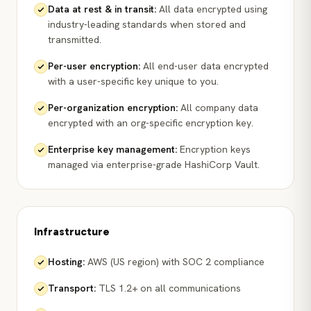
Data at rest & in transit
:
All data encrypted using
industry-leading standards when stored and
transmitted.
Per-user encryption
:
All end-user data encrypted
with a user-specific key unique to you.
Per-organization encryption
:
All company data
encrypted with an org-specific encryption key.
Enterprise key management
:
Encryption keys
managed via enterprise-grade HashiCorp Vault.
Infrastructure
Hosting
:
AWS (US region) with SOC 2 compliance
Transport
:
TLS 1.2+ on all communications