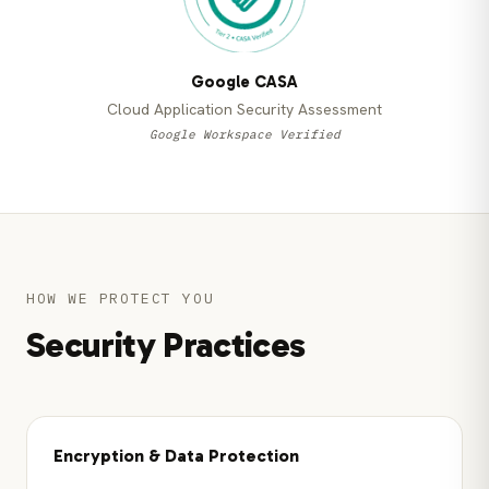
Google CASA
Cloud Application Security Assessment
Google Workspace Verified
HOW WE PROTECT YOU
Security Practices
Encryption & Data Protection