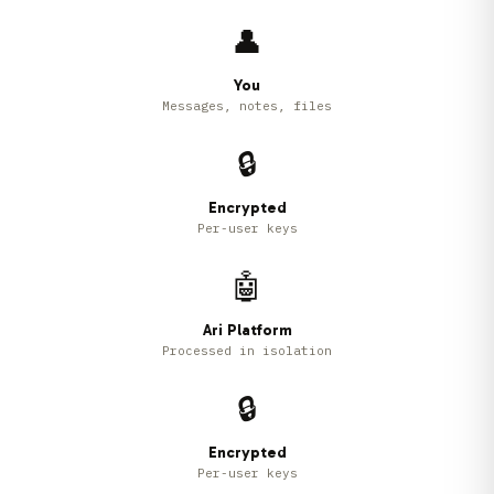
👤
You
Messages, notes, files
🔒
Encrypted
Per-user keys
🤖
Ari Platform
Processed in isolation
🔒
Encrypted
Per-user keys