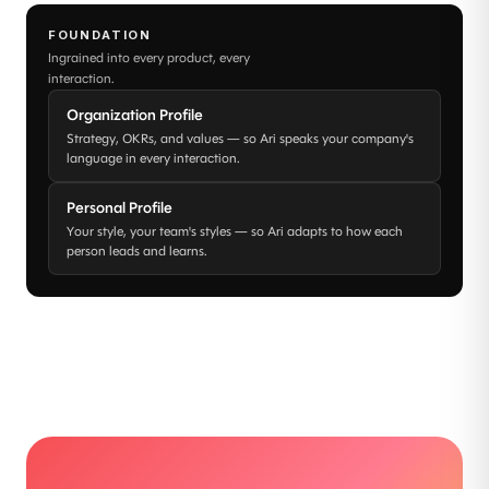
FOUNDATION
Ingrained into every product, every
interaction.
Organization Profile
Strategy, OKRs, and values — so Ari speaks your company's
language in every interaction.
Personal Profile
Your style, your team's styles — so Ari adapts to how each
person leads and learns.