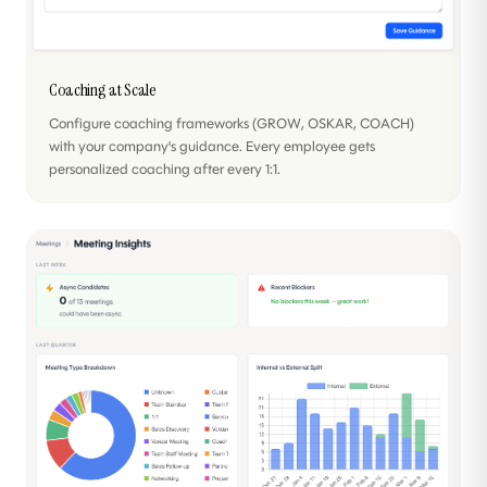
Coaching at Scale
Configure coaching frameworks (GROW, OSKAR, COACH)
with your company's guidance. Every employee gets
personalized coaching after every 1:1.