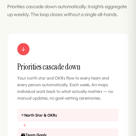
Priorities cascade down automatically. Insights aggregate
up weekly. The loop closes without a single all-hands.
↓
Priorities cascade down
Your north star and OKRs flow to every team and
every person automatically. Each week, Ari maps
individual work back to what actually matters — no
manual updates, no goal-setting ceremonies.
⭐
North Star & OKRs
↓
👥
Team Goals