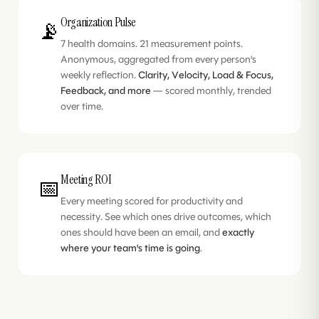
Organization Pulse
📡
7 health domains. 21 measurement points.
Anonymous, aggregated from every person's
weekly reflection.
Clarity, Velocity, Load & Focus,
Feedback, and more
— scored monthly, trended
over time.
Meeting ROI
📅
Every meeting scored for productivity and
necessity. See which ones drive outcomes, which
ones should have been an email, and
exactly
where your team's time is going
.