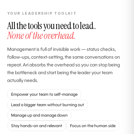
YOUR LEADERSHIP TOOLKIT
All the tools you need to lead.
None of the overhead.
Management is full of invisible work — status checks,
follow-ups, context-setting, the same conversations on
repeat. Ari absorbs the overhead so you can stop being
the bottleneck and start being the leader your team
actually needs.
Empower your team to self-manage
Lead a bigger team without burning out
Manage up and manage down
Stay hands-on and relevant
Focus on the human side