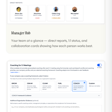
Manager Hub
Your team at a glance — direct reports, 1:1 status, and
collaboration cards showing how each person works best.