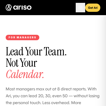
Get Ari
FOR MANAGERS
Lead Your Team.
Not Your
Calendar.
Most managers max out at 8 direct reports. With
Ari, you can lead 20, 30, even 50 — without losing
the personal touch. Less overhead. More