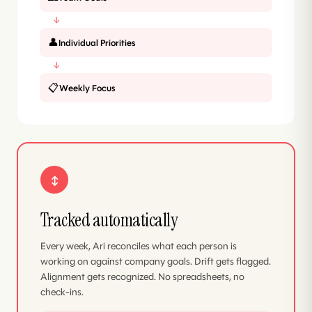
↓
👤
Individual Priorities
↓
📋
Weekly Focus
↕
Tracked automatically
Every week, Ari reconciles what each person is
working on against company goals. Drift gets flagged.
Alignment gets recognized. No spreadsheets, no
check-ins.