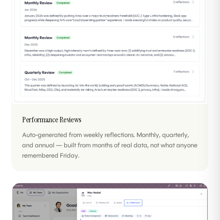
Performance Reviews
Auto-generated from weekly reflections. Monthly, quarterly,
and annual — built from months of real data, not what anyone
remembered Friday.