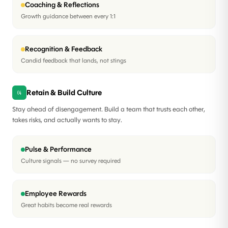
Coaching & Reflections
Growth guidance between every 1:1
Recognition & Feedback
Candid feedback that lands, not stings
Retain & Build Culture
04
Stay ahead of disengagement. Build a team that trusts each other,
takes risks, and actually wants to stay.
Pulse & Performance
Culture signals — no survey required
Employee Rewards
Great habits become real rewards