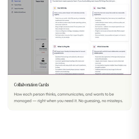
Collaboration Cards
How each person thinks, communicates, and wants to be
managed — right when you need it. No guessing, no missteps.