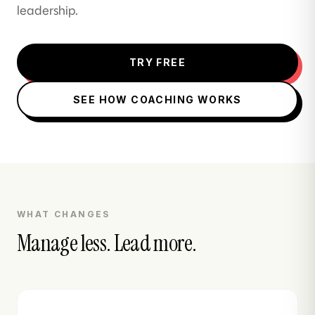
leadership.
TRY FREE
SEE HOW COACHING WORKS
WHAT CHANGES
Manage less. Lead more.