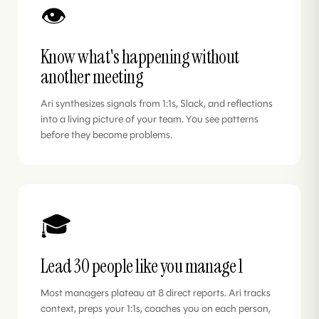
👁️
Know what's happening without
another meeting
Ari synthesizes signals from 1:1s, Slack, and reflections
into a living picture of your team. You see patterns
before they become problems.
🎓
Lead 30 people like you manage 1
Most managers plateau at 8 direct reports. Ari tracks
context, preps your 1:1s, coaches you on each person,