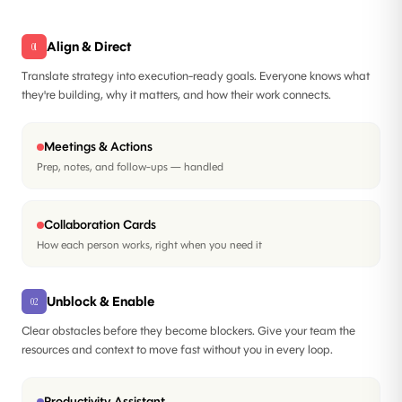
Align & Direct
01
Translate strategy into execution-ready goals. Everyone knows what
they're building, why it matters, and how their work connects.
Meetings & Actions
Prep, notes, and follow-ups — handled
Collaboration Cards
How each person works, right when you need it
Unblock & Enable
02
Clear obstacles before they become blockers. Give your team the
resources and context to move fast without you in every loop.
Productivity Assistant