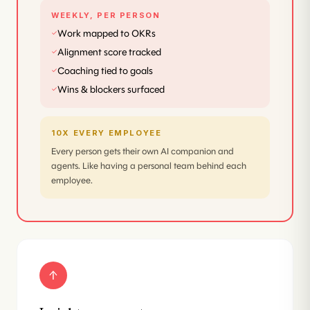
WEEKLY, PER PERSON
Work mapped to OKRs
✓
Alignment score tracked
✓
Coaching tied to goals
✓
Wins & blockers surfaced
✓
10X EVERY EMPLOYEE
Every person gets their own AI companion and
agents. Like having a personal team behind each
employee.
↑