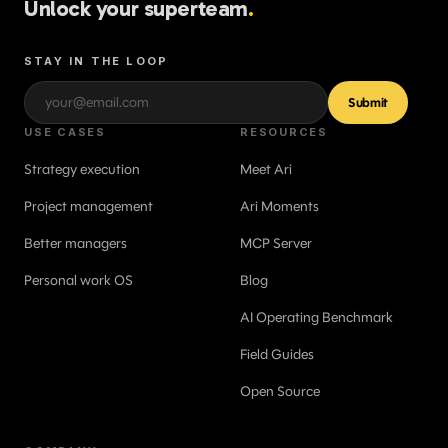
Unlock your superteam
.
STAY IN THE LOOP
Submit
USE CASES
RESOURCES
Strategy execution
Meet Ari
Project management
Ari Moments
Better managers
MCP Server
Personal work OS
Blog
AI Operating Benchmark
Field Guides
Open Source