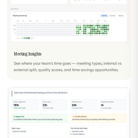
Meeting Insights
See where your team's time goes — meeting types, internal vs
external split, quality scores, and time savings opportunities.