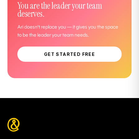
You are the leader your team
deserves.
Ari doesn't replace you — it gives you the space
to be the leader your team needs.
GET STARTED FREE