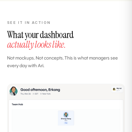
SEE IT IN ACTION
What your dashboard
actually looks like.
Not mockups. Not concepts. This is what managers see
every day with Ari.