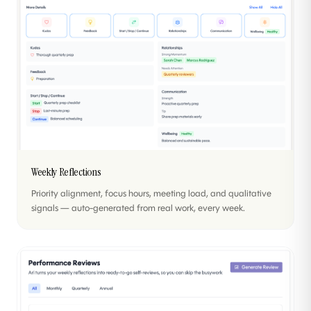
Weekly Reflections
Priority alignment, focus hours, meeting load, and qualitative
signals — auto-generated from real work, every week.