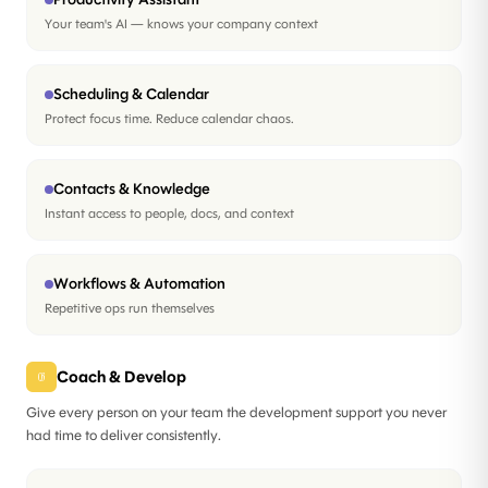
Your team's AI — knows your company context
Scheduling & Calendar
Protect focus time. Reduce calendar chaos.
Contacts & Knowledge
Instant access to people, docs, and context
Workflows & Automation
Repetitive ops run themselves
Coach & Develop
03
Give every person on your team the development support you never
had time to deliver consistently.