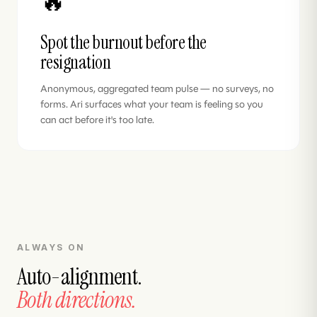
🔥
Spot the burnout before the
resignation
Anonymous, aggregated team pulse — no surveys, no
forms. Ari surfaces what your team is feeling so you
can act before it's too late.
ALWAYS ON
Auto-alignment.
Both directions.