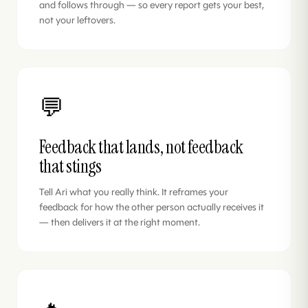
and follows through — so every report gets your best,
not your leftovers.
💬
Feedback that lands, not feedback
that stings
Tell Ari what you really think. It reframes your
feedback for how the other person actually receives it
— then delivers it at the right moment.