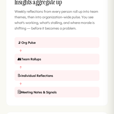
Insights aggregate up
Weekly reflections from every person roll up into team
themes, then into organization-wide pulse. You see
what’s working, what’s stalling, and where morale is
shifting — before it becomes a problem.
📡
Org Pulse
↑
👥
Team Rollups
↑
📝
Individual Reflections
↑
🗒️
Meeting Notes & Signals